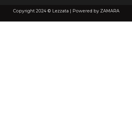
Copyright 2024 © Lezzata | Powered by
ZAMARA