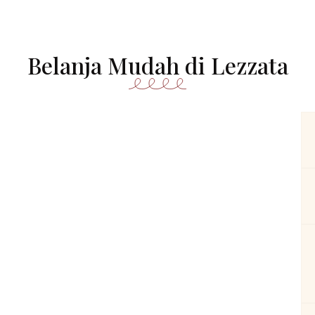
Belanja Mudah di Lezzata