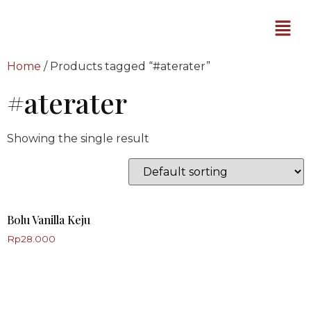
Home
/ Products tagged “#aterater”
#aterater
Showing the single result
Bolu Vanilla Keju
Rp
28.000