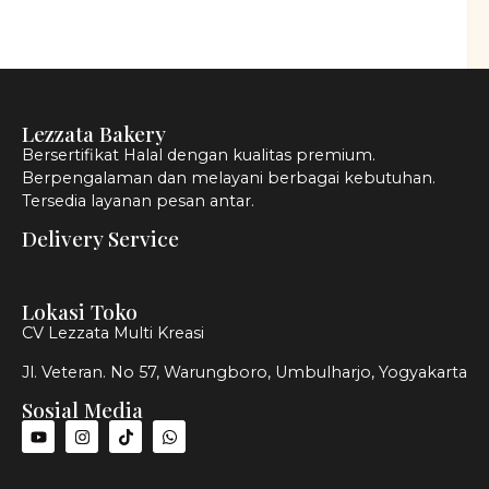
Lezzata Bakery
Bersertifikat Halal dengan kualitas premium.
Berpengalaman dan melayani berbagai kebutuhan.
Tersedia layanan pesan antar.
Delivery Service
Lokasi Toko
CV Lezzata Multi Kreasi
Jl. Veteran. No 57, Warungboro, Umbulharjo, Yogyakarta
Sosial Media