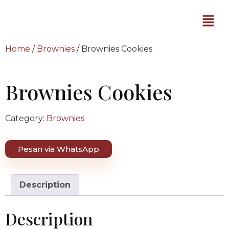
Home
/
Brownies
/ Brownies Cookies
Brownies Cookies
Category:
Brownies
Pesan via WhatsApp
Description
Description