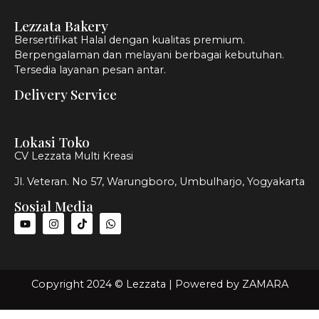
Lezzata Bakery
Bersertifikat Halal dengan kualitas premium.
Berpengalaman dan melayani berbagai kebutuhan.
Tersedia layanan pesan antar.
Delivery Service
Lokasi Toko
CV Lezzata Multi Kreasi
Jl. Veteran. No 57, Warungboro, Umbulharjo, Yogyakarta
Sosial Media
Copyright 2024 © Lezzata | Powered by
ZAMARA