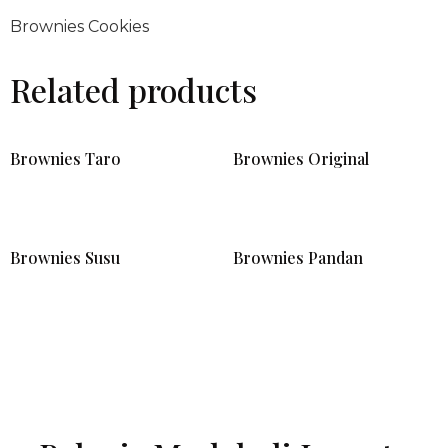
Brownies Cookies
Related products
Brownies Taro
Brownies Original
Brownies Susu
Brownies Pandan