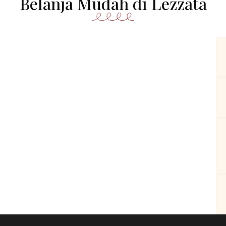
Belanja Mudah di Lezzata