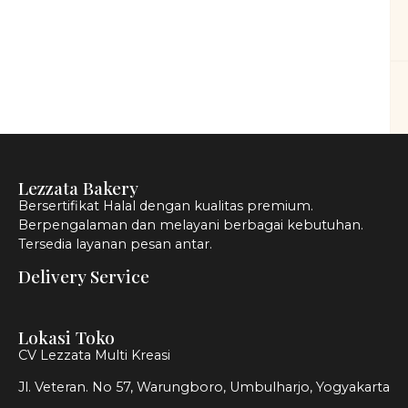
Lezzata Bakery
Bersertifikat Halal dengan kualitas premium.
Berpengalaman dan melayani berbagai kebutuhan.
Tersedia layanan pesan antar.
Delivery Service
Lokasi Toko
CV Lezzata Multi Kreasi
Jl. Veteran. No 57, Warungboro, Umbulharjo, Yogyakarta