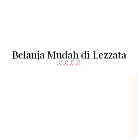
Belanja Mudah di Lezzata