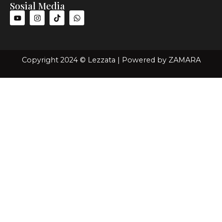
Sosial Media
Copyright 2024 © Lezzata | Powered by
ZAMARA