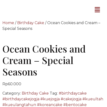
Home
/
Birthday Cake
/ Ocean Cookies and Cream –
Special Seasons
Ocean Cookies and
Cream – Special
Seasons
Rp
60.000
Category:
Birthday Cake
Tag:
#birthdaycake
#birthdaycakejogja #kuejogja #cakejogja #kueultah
#kueulangtahun #koreancake #bentocake