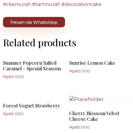
#ckemurah #tartmurah #decorationcake
Pesan via WhatsApp
Related products
Summer Popcorn Salted
Sunrise Lemon Cake
Caramel – Spesial Seasons
Rp
60.000
Rp
60.000
Forest Yogurt Strawberry
Cherry Blossom Velvet
Rp
65.000
Cheese Cake
Rp
65.000