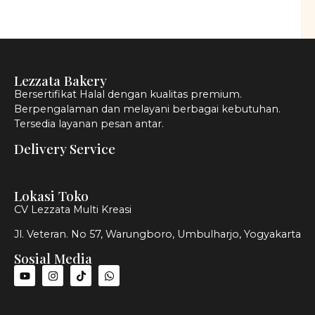
Lezzata Bakery
Bersertifikat Halal dengan kualitas premium.
Berpengalaman dan melayani berbagai kebutuhan.
Tersedia layanan pesan antar.
Delivery Service
Lokasi Toko
CV Lezzata Multi Kreasi
Jl. Veteran. No 57, Warungboro, Umbulharjo, Yogyakarta
Sosial Media