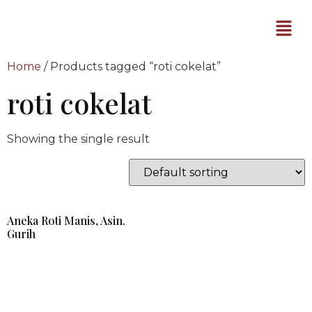
Home
/ Products tagged “roti cokelat”
roti cokelat
Showing the single result
Aneka Roti Manis, Asin.
Gurih