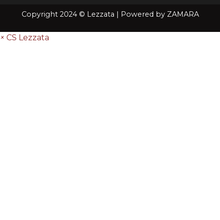
Copyright 2024 © Lezzata | Powered by
ZAMARA
×
CS Lezzata