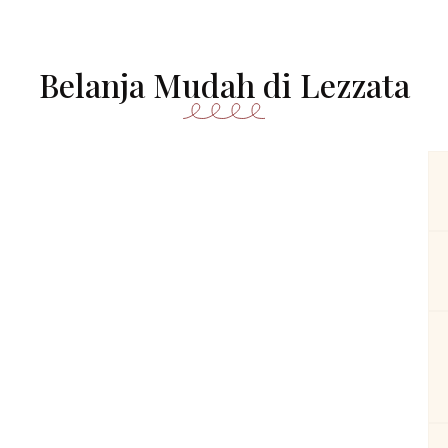
Belanja Mudah di Lezzata